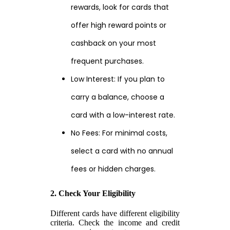
rewards, look for cards that
offer high reward points or
cashback on your most
frequent purchases.
Low Interest: If you plan to
carry a balance, choose a
card with a low-interest rate.
No Fees: For minimal costs,
select a card with no annual
fees or hidden charges.
2. Check Your Eligibility
Different cards have different eligibility
criteria. Check the income and credit