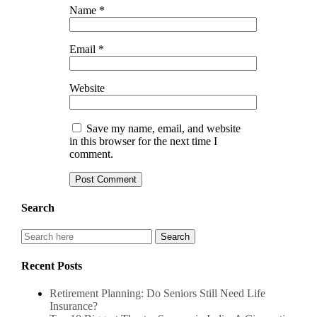
Name
*
Email
*
Website
Save my name, email, and website
in this browser for the next time I
comment.
Search
Recent Posts
Retirement Planning: Do Seniors Still Need Life
Insurance?