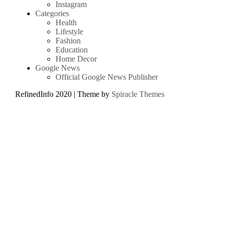
Instagram
Categories
Health
Lifestyle
Fashion
Education
Home Decor
Google News
Official Google News Publisher
RefinedInfo 2020
| Theme by
Spiracle Themes