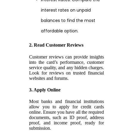
interest rates on unpaid
balances to find the most
affordable option.
2. Read Customer Reviews
Customer reviews can provide insights
into the card’s performance, customer
service quality, and any hidden charges.
Look for reviews on trusted financial
websites and forums.
3. Apply Online
Most banks and financial institutions
allow you to apply for credit cards
online. Ensure you have all the required
documents, such as ID proof, address
proof, and income proof, ready for
submission.