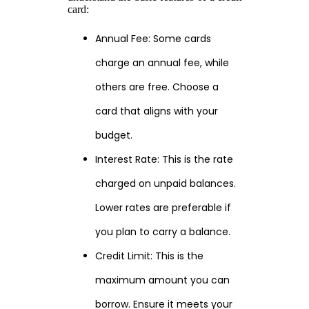
card:
Annual Fee: Some cards
charge an annual fee, while
others are free. Choose a
card that aligns with your
budget.
Interest Rate: This is the rate
charged on unpaid balances.
Lower rates are preferable if
you plan to carry a balance.
Credit Limit: This is the
maximum amount you can
borrow. Ensure it meets your