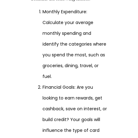
Monthly Expenditure:
Calculate your average
monthly spending and
identify the categories where
you spend the most, such as
groceries, dining, travel, or
fuel.
Financial Goals: Are you
looking to earn rewards, get
cashback, save on interest, or
build credit? Your goals will
influence the type of card