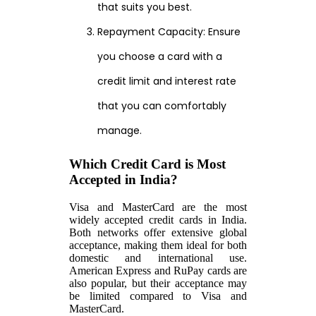
that suits you best.
Repayment Capacity: Ensure
you choose a card with a
credit limit and interest rate
that you can comfortably
manage.
Which Credit Card is Most
Accepted in India?
Visa and MasterCard are the most
widely accepted credit cards in India.
Both networks offer extensive global
acceptance, making them ideal for both
domestic and international use.
American Express and RuPay cards are
also popular, but their acceptance may
be limited compared to Visa and
MasterCard.