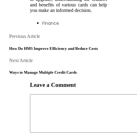
and benefits of various cards can help
you make an informed decision.
Finance
Posts
Previous
Previous Article
Article
navigation
How Do HMS Improve Efficiency and Reduce Costs
Next
Next Article
Article
Ways to Manage Multiple Credit Cards
Leave a Comment
Comment