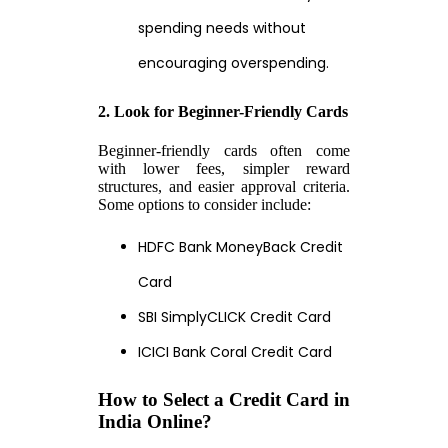
spending needs without
encouraging overspending.
2. Look for Beginner-Friendly Cards
Beginner-friendly cards often come
with lower fees, simpler reward
structures, and easier approval criteria.
Some options to consider include:
HDFC Bank MoneyBack Credit
Card
SBI SimplyCLICK Credit Card
ICICI Bank Coral Credit Card
How to Select a Credit Card in
India Online?