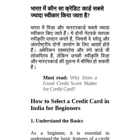
भारत में कौन सा क्रेडिट कार्ड सबसे
ज्यादा स्वीकार किया जाता है?
भारत में विज़ा और मास्टरकार्ड सबसे ज्यादा
स्वीकार किए जाते हैं। ये दोनों नेटवर्क व्यापक
स्वीकृति प्रदान करते हैं, जिससे वे घरेलू और
अंतर्राष्ट्रीय दोनों उपयोग के लिए आदर्श होते
हैं। अमेरिकन एक्सप्रेस और रुपे कार्ड भी
लोकप्रिय हैं, लेकिन उनकी स्वीकृति विज़ा
और मास्टरकार्ड की तुलना में सीमित हो सकती
है।
Must read:
Why Does a
Good Credit Score Matter
for Credit Card?
How to Select a Credit Card in
India for Beginners
1. Understand the Basics
As a beginner, it is essential to
understand the basic features of a credit