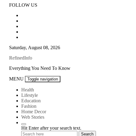
Skip
FOLLOW US
to
content
Saturday, August 08, 2026
RefinedInfo
Everything You Need To Know
MENU
Toggle navigation
Health
Lifestyle
Education
Fashion
Home Decor
Web Stories
Hit Enter after your search text.