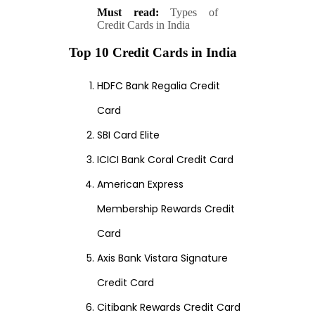
Must read:
Types of
Credit Cards in India
Top 10 Credit Cards in India
HDFC Bank Regalia Credit
Card
SBI Card Elite
ICICI Bank Coral Credit Card
American Express
Membership Rewards Credit
Card
Axis Bank Vistara Signature
Credit Card
Citibank Rewards Credit Card