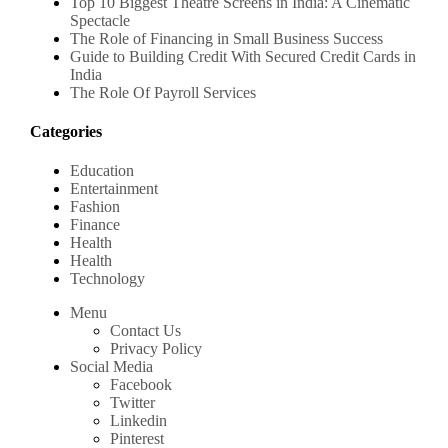
Top 10 Biggest Theatre Screens in India: A Cinematic
Spectacle
The Role of Financing in Small Business Success
Guide to Building Credit With Secured Credit Cards in
India
The Role Of Payroll Services
Categories
Education
Entertainment
Fashion
Finance
Health
Health
Technology
Menu
Contact Us
Privacy Policy
Social Media
Facebook
Twitter
Linkedin
Pinterest