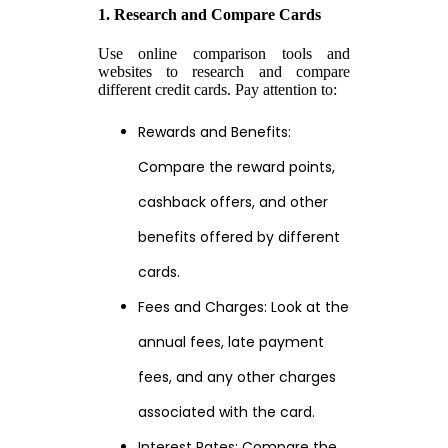
1. Research and Compare Cards
Use online comparison tools and
websites to research and compare
different credit cards. Pay attention to:
Rewards and Benefits:
Compare the reward points,
cashback offers, and other
benefits offered by different
cards.
Fees and Charges: Look at the
annual fees, late payment
fees, and any other charges
associated with the card.
Interest Rates: Compare the