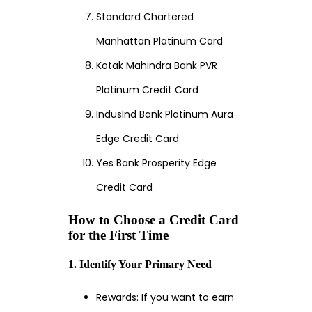
Standard Chartered
Manhattan Platinum Card
Kotak Mahindra Bank PVR
Platinum Credit Card
IndusInd Bank Platinum Aura
Edge Credit Card
Yes Bank Prosperity Edge
Credit Card
How to Choose a Credit Card
for the First Time
1. Identify Your Primary Need
Rewards: If you want to earn