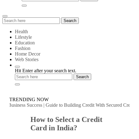
Search
Search
for:
Health
Lifestyle
Education
Fashion
Home Decor
Web Stories
Hit Enter after your search text.
TRENDING NOW
Business Success
|
Guide to Building Credit With Secured Credit Cards 
How to Select a Credit
Card in India?