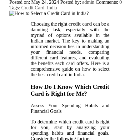
Posted on: May 24, 2024
Posted by:
admin
Comments:
0
Tags:
Credit Card
,
India
Choosing the right
credit card
can be a
daunting task, especially with the
myriad of options available in the
Indian market. The key to making an
informed decision lies in understanding
your financial needs, comparing
different card features, and evaluating
the benefits each card offers. Here is a
comprehensive guide on how to select
the best credit card in India.
How Do I Know Which Credit
Card is Right for Me?
Assess Your Spending Habits and
Financial Goals
To determine which credit card is right
for you, start by analyzing your
spending habits and financial goals.
Consider the following factors: