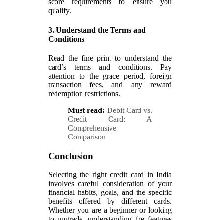
score requirements to ensure you
qualify.
3. Understand the Terms and
Conditions
Read the fine print to understand the
card’s terms and conditions. Pay
attention to the grace period, foreign
transaction fees, and any reward
redemption restrictions.
Must read:
Debit Card vs.
Credit Card: A
Comprehensive
Comparison
Conclusion
Selecting the right credit card in India
involves careful consideration of your
financial habits, goals, and the specific
benefits offered by different cards.
Whether you are a beginner or looking
to upgrade, understanding the features