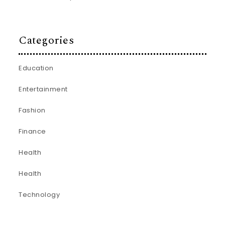
Categories
Education
Entertainment
Fashion
Finance
Health
Health
Technology