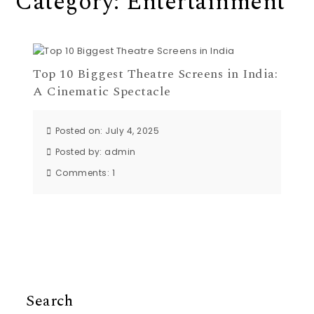
Category:
Entertainment
Top 10 Biggest Theatre Screens in India:
A Cinematic Spectacle
Posted on: July 4, 2025
Posted by:
admin
Comments:
1
Search