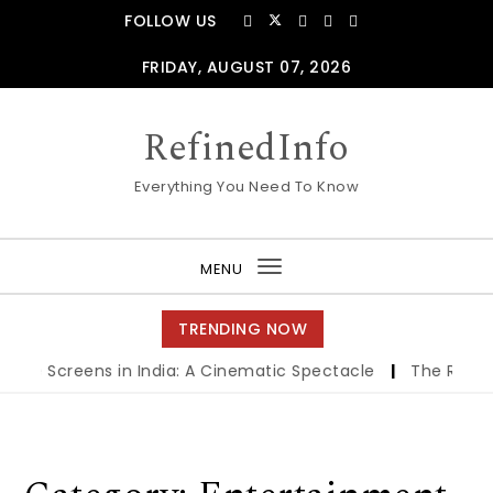
Skip to content
FOLLOW US
FRIDAY, AUGUST 07, 2026
RefinedInfo
Everything You Need To Know
MENU
Toggle
navigation
TRENDING NOW
atre Screens in India: A Cinematic Spectacle
|
The Role of