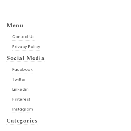
Menu
Contact Us
Privacy Policy
Social Media
Facebook
Twitter
Linkedin
Pinterest
Instagram
Categories