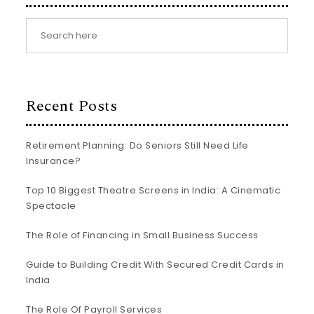
Recent Posts
Retirement Planning: Do Seniors Still Need Life
Insurance?
Top 10 Biggest Theatre Screens in India: A Cinematic
Spectacle
The Role of Financing in Small Business Success
Guide to Building Credit With Secured Credit Cards in
India
The Role Of Payroll Services