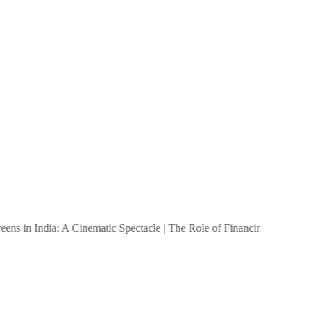
s in India: A Cinematic Spectacle
|
The Role of Financing in Small Bu