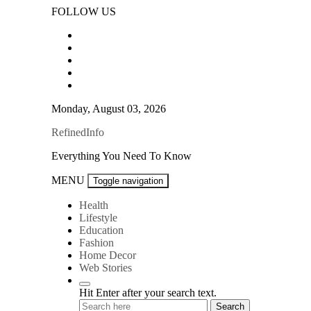
Skip
FOLLOW US
to
content
Monday, August 03, 2026
RefinedInfo
Everything You Need To Know
MENU
Toggle navigation
Health
Lifestyle
Education
Fashion
Home Decor
Web Stories
Hit Enter after your search text.