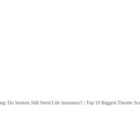
 Do Seniors Still Need Life Insurance?
|
Top 10 Biggest Theatre Screen