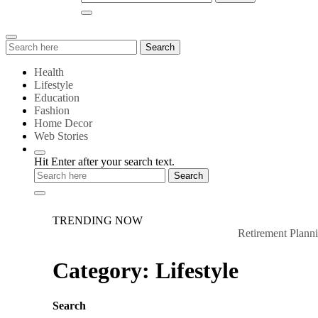
Search
Search
for:
Health
Lifestyle
Education
Fashion
Home Decor
Web Stories
Hit Enter after your search text.
TRENDING NOW
Retirement Planning:
Category:
Lifestyle
Search