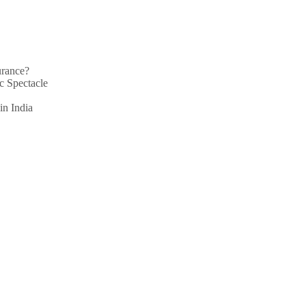
urance?
c Spectacle
in India