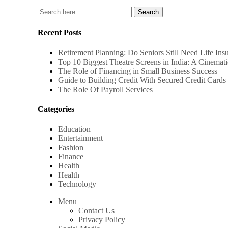
Recent Posts
Retirement Planning: Do Seniors Still Need Life Ins
Top 10 Biggest Theatre Screens in India: A Cinemati
The Role of Financing in Small Business Success
Guide to Building Credit With Secured Credit Cards 
The Role Of Payroll Services
Categories
Education
Entertainment
Fashion
Finance
Health
Health
Technology
Menu
Contact Us
Privacy Policy