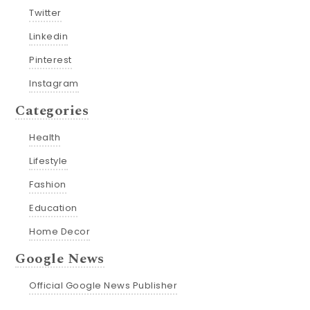
Twitter
Linkedin
Pinterest
Instagram
Categories
Health
Lifestyle
Fashion
Education
Home Decor
Google News
Official Google News Publisher