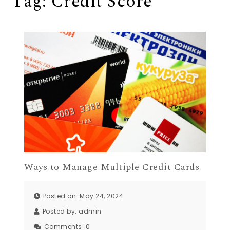
Tag:
Credit Score
Ways to Manage Multiple Credit Cards
Posted on: May 24, 2024
Posted by:
admin
Comments:
0