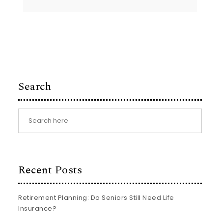
Search
Recent Posts
Retirement Planning: Do Seniors Still Need Life
Insurance?