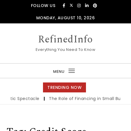
Skip to content
FOLLOW US
MONDAY, AUGUST 10, 2026
RefinedInfo
Everything You Need To Know
MENU
Toggle
navigation
TRENDING NOW
nematic Spectacle
|
The Role of Financing in Small Busines