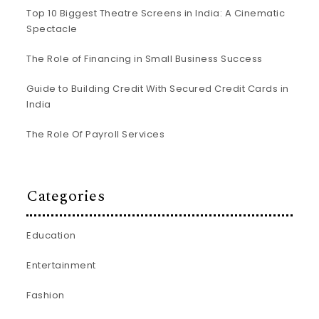
Top 10 Biggest Theatre Screens in India: A Cinematic
Spectacle
The Role of Financing in Small Business Success
Guide to Building Credit With Secured Credit Cards in
India
The Role Of Payroll Services
Categories
Education
Entertainment
Fashion