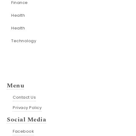
Finance
Health
Health
Technology
Menu
Contact Us
Privacy Policy
Social Media
Facebook