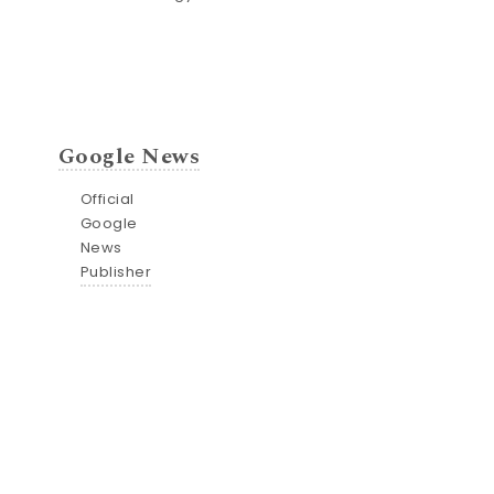
Google News
Official
Google
News
Publisher