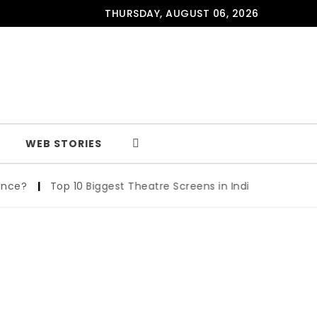
THURSDAY, AUGUST 06, 2026
WEB STORIES
ce?
|
Top 10 Biggest Theatre Screens in India: A Cinematic