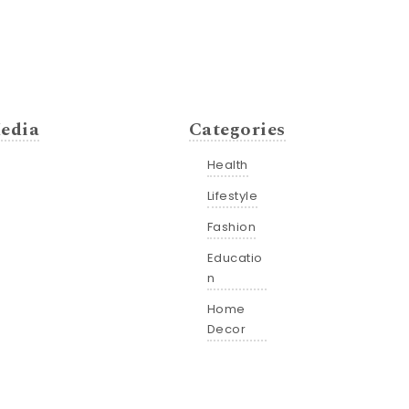
edia
Categories
Health
Lifestyle
Fashion
Educatio
n
Home
Decor