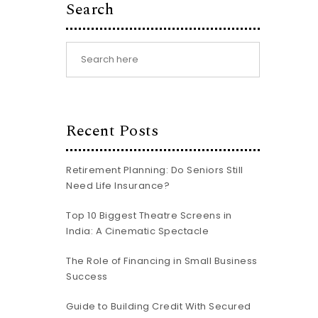
Search
Recent Posts
Retirement Planning: Do Seniors Still
Need Life Insurance?
Top 10 Biggest Theatre Screens in
India: A Cinematic Spectacle
The Role of Financing in Small Business
Success
Guide to Building Credit With Secured