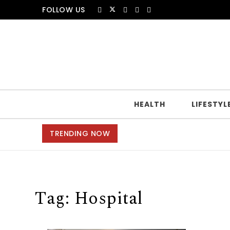
Skip to content
FOLLOW US
HEALTH
LIFESTYL
TRENDING NOW
Tag:
Hospital