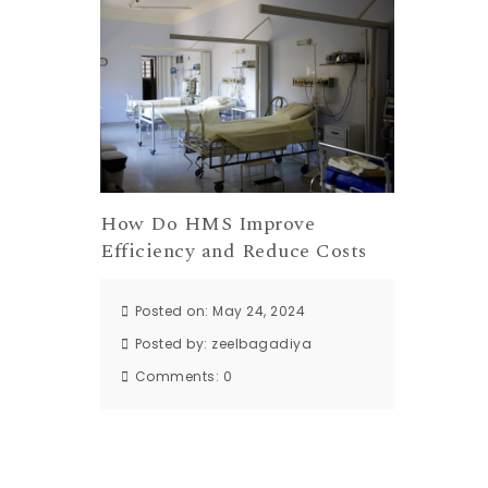
How Do HMS Improve
Efficiency and Reduce Costs
Posted on: May 24, 2024
Posted by:
zeelbagadiya
Comments:
0