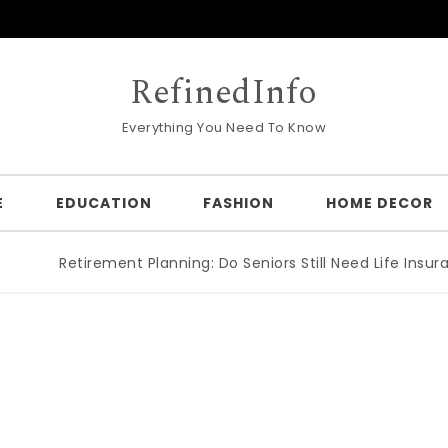
RefinedInfo
Everything You Need To Know
E
EDUCATION
FASHION
HOME DECOR
Retirement Planning: Do Seniors Still Need Life Insuran