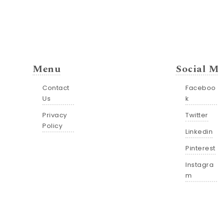
Menu
Social M
Contact
Faceboo
Us
k
Privacy
Twitter
Policy
Linkedin
Pinterest
Instagra
m