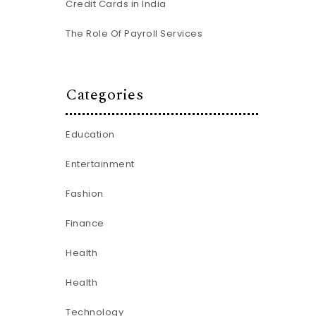
Credit Cards in India
The Role Of Payroll Services
Categories
Education
Entertainment
Fashion
Finance
Health
Health
Technology