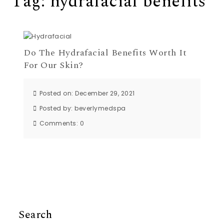
Tag:
hydrafacial benefits
Do The Hydrafacial Benefits Worth It
For Our Skin?
Posted on: December 29, 2021
Posted by:
beverlymedspa
Comments:
0
Search