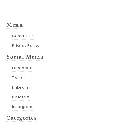
Menu
Contact Us
Privacy Policy
Social Media
Facebook
Twitter
Linkedin
Pinterest
Instagram
Categories