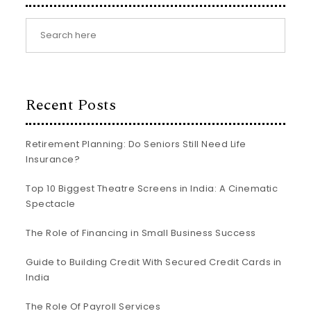
Recent Posts
Retirement Planning: Do Seniors Still Need Life
Insurance?
Top 10 Biggest Theatre Screens in India: A Cinematic
Spectacle
The Role of Financing in Small Business Success
Guide to Building Credit With Secured Credit Cards in
India
The Role Of Payroll Services