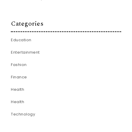
Categories
Education
Entertainment
Fashion
Finance
Health
Health
Technology