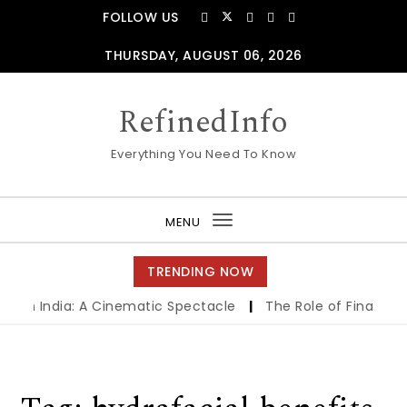
Skip to content
FOLLOW US
THURSDAY, AUGUST 06, 2026
RefinedInfo
Everything You Need To Know
MENU
Toggle
navigation
TRENDING NOW
s in India: A Cinematic Spectacle
|
The Role of Financing