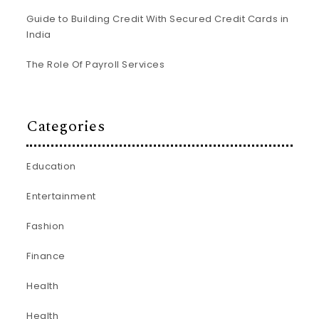
Guide to Building Credit With Secured Credit Cards in
India
The Role Of Payroll Services
Categories
Education
Entertainment
Fashion
Finance
Health
Health