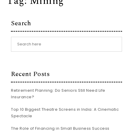
Tag:
Mining
Search
Recent Posts
Retirement Planning: Do Seniors Still Need Life
Insurance?
Top 10 Biggest Theatre Screens in India: A Cinematic
Spectacle
The Role of Financing in Small Business Success