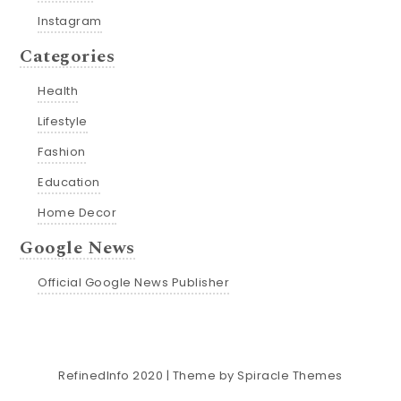
Instagram
Categories
Health
Lifestyle
Fashion
Education
Home Decor
Google News
Official Google News Publisher
RefinedInfo 2020
| Theme by
Spiracle Themes