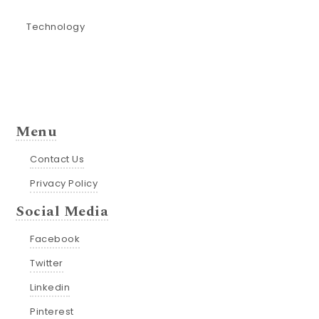
Technology
Menu
Contact Us
Privacy Policy
Social Media
Facebook
Twitter
Linkedin
Pinterest