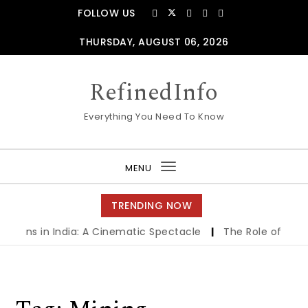
Skip to content
FOLLOW US
THURSDAY, AUGUST 06, 2026
RefinedInfo
Everything You Need To Know
MENU
Toggle
navigation
TRENDING NOW
creens in India: A Cinematic Spectacle
|
The Role of Finan