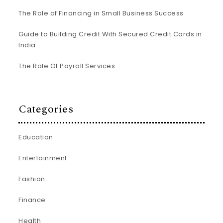
The Role of Financing in Small Business Success
Guide to Building Credit With Secured Credit Cards in
India
The Role Of Payroll Services
Categories
Education
Entertainment
Fashion
Finance
Health