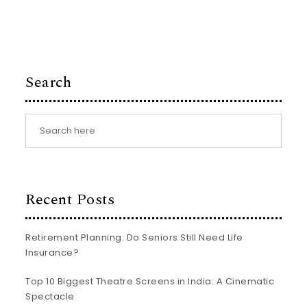
Search
Recent Posts
Retirement Planning: Do Seniors Still Need Life
Insurance?
Top 10 Biggest Theatre Screens in India: A Cinematic
Spectacle