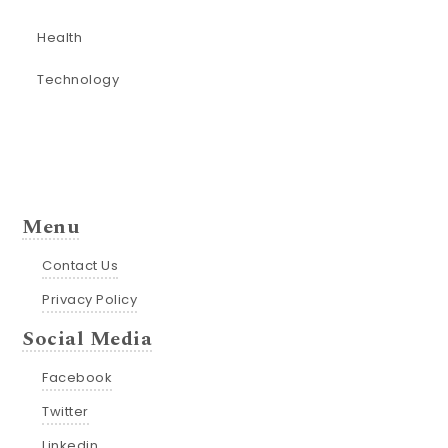
Health
Technology
Menu
Contact Us
Privacy Policy
Social Media
Facebook
Twitter
Linkedin