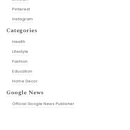
Pinterest
Instagram
Categories
Health
Lifestyle
Fashion
Education
Home Decor
Google News
Official Google News Publisher