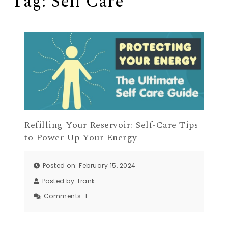
Tag:
Self Care
Refilling Your Reservoir: Self-Care Tips
to Power Up Your Energy
Posted on: February 15, 2024
Posted by:
frank
Comments:
1