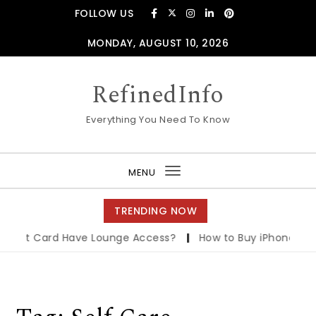
Skip to content
FOLLOW US
MONDAY, AUGUST 10, 2026
RefinedInfo
Everything You Need To Know
MENU
Toggle
navigation
TRENDING NOW
edit Card Have Lounge Access?
|
How to Buy iPhone on E