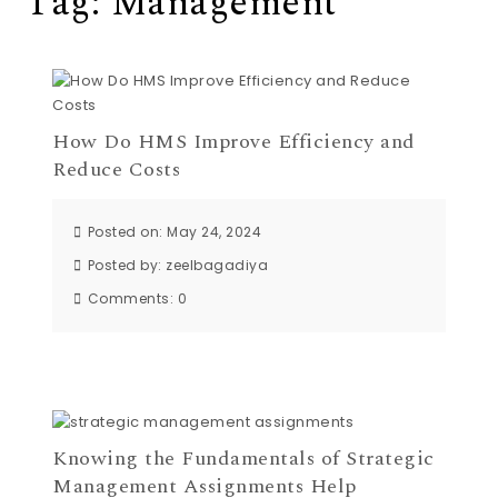
Tag:
Management
How Do HMS Improve Efficiency and
Reduce Costs
Posted on: May 24, 2024
Posted by:
zeelbagadiya
Comments:
0
Knowing the Fundamentals of Strategic
Management Assignments Help