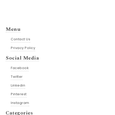
Menu
Contact Us
Privacy Policy
Social Media
Facebook
Twitter
Linkedin
Pinterest
Instagram
Categories