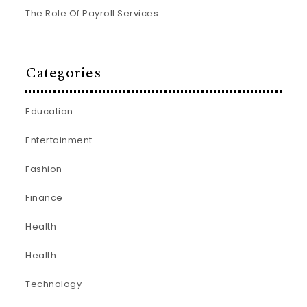
The Role Of Payroll Services
Categories
Education
Entertainment
Fashion
Finance
Health
Health
Technology