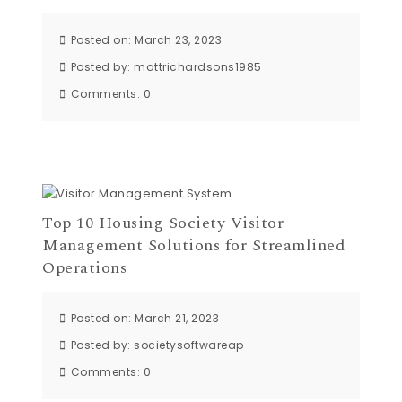
Posted on: March 23, 2023
Posted by:
mattrichardsons1985
Comments:
0
Top 10 Housing Society Visitor
Management Solutions for Streamlined
Operations
Posted on: March 21, 2023
Posted by:
societysoftwareap
Comments:
0