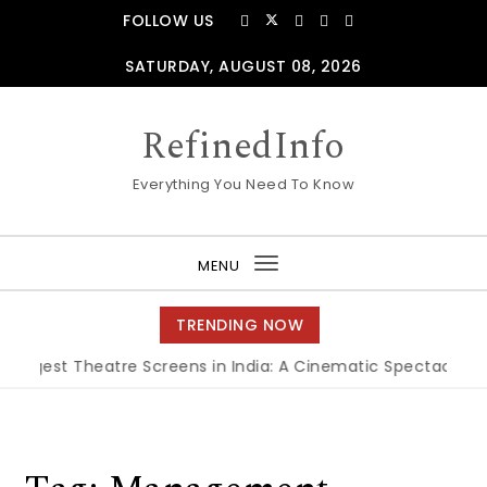
Skip to content
FOLLOW US
SATURDAY, AUGUST 08, 2026
RefinedInfo
Everything You Need To Know
MENU
Toggle
navigation
TRENDING NOW
Biggest Theatre Screens in India: A Cinematic Spectacle
|