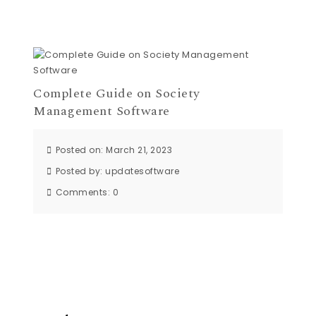
Complete Guide on Society
Management Software
Posted on: March 21, 2023
Posted by:
updatesoftware
Comments:
0