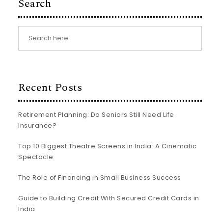
Search
Recent Posts
Retirement Planning: Do Seniors Still Need Life
Insurance?
Top 10 Biggest Theatre Screens in India: A Cinematic
Spectacle
The Role of Financing in Small Business Success
Guide to Building Credit With Secured Credit Cards in
India